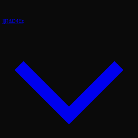
]
[
R&D4Eq