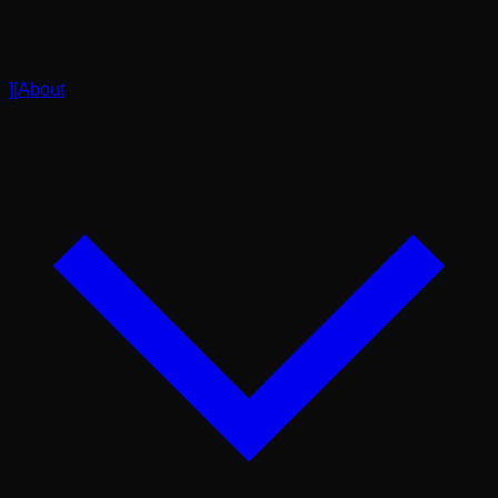
]
[
About