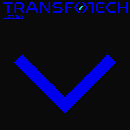
[
Expertise