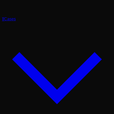
]
[
Cases