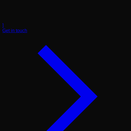
]
Get in touch