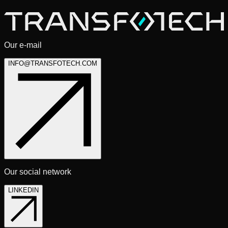
* Required fields
Our e-mail
INFO@TRANSFOTECH.COM
Our social network
LINKEDIN